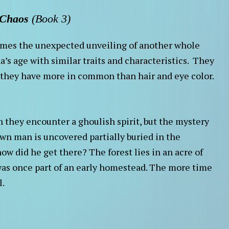
 Chaos
(Book 3)
comes the unexpected unveiling of another whole
a’s age with similar traits and characteristics. They
e they have more in common than hair and eye color.
n they encounter a ghoulish spirit, but the mystery
n man is uncovered partially buried in the
ow did he get there? The forest lies in an acre of
as once part of an early homestead. The more time
l.