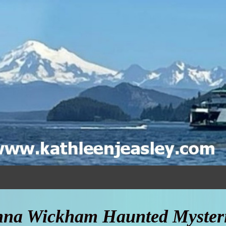
na Wickham Haunted Mysteri