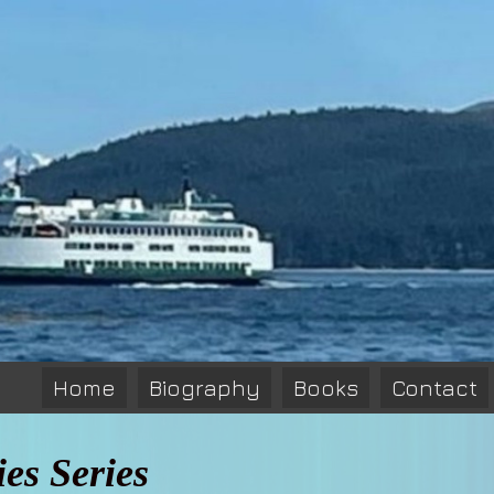
Home
Biography
Books
Contact
es Series