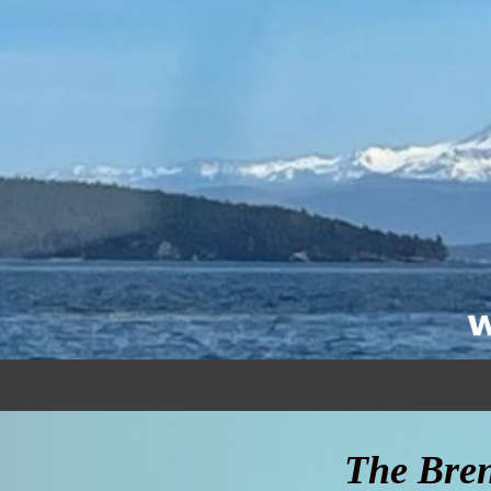
The Bren