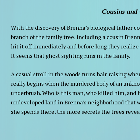
Cousins and
With the discovery of Brenna’s biological father 
branch of the family tree, including a cousin Brenn
hit it off immediately and before long they realiz
It seems that ghost sighting runs in the family.
A casual stroll in the woods turns hair-raising whe
really begins when the murdered body of an unknow
underbrush. Who is this man, who killed him, and h
undeveloped land in Brenna’s neighborhood that w
she spends there, the more secrets the trees revea